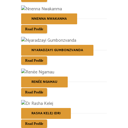
NNENNA NWAKANMA
Read Profile
NYARADZAYI GUMBONZVANDA
Read Profile
RENÉE NGAMAU
Read Profile
RASHA KELEJ (DR)
Read Profile