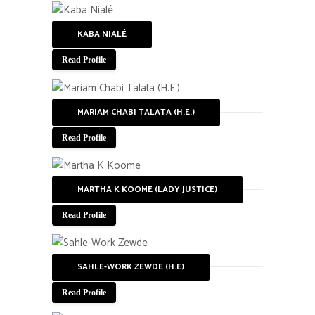
KABA NIALÉ
Read Profile
MARIAM CHABI TALATA (H.E.)
Read Profile
MARTHA K KOOME (LADY JUSTICE)
Read Profile
SAHLE-WORK ZEWDE (H.E)
Read Profile