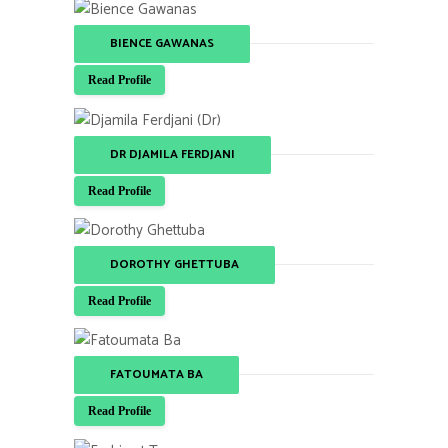
BIENCE GAWANAS
Read Profile
DR DJAMILA FERDJANI
Read Profile
DOROTHY GHETTUBA
Read Profile
FATOUMATA BA
Read Profile