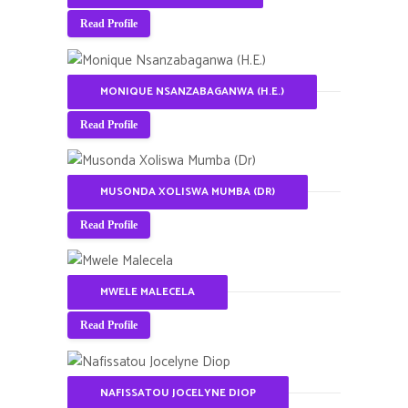
Read Profile
MONIQUE NSANZABAGANWA (H.E.)
Read Profile
MUSONDA XOLISWA MUMBA (DR)
Read Profile
MWELE MALECELA
Read Profile
NAFISSATOU JOCELYNE DIOP