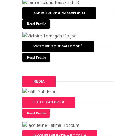
SAMIA SULUHU HASSAN (H.E)
Read Profile
VICTOIRE TOMEGAH DOGBÉ
Read Profile
MEDIA
EDITH YAH BROU
Read Profile
JACQUELINE FATIMA BOCOUM