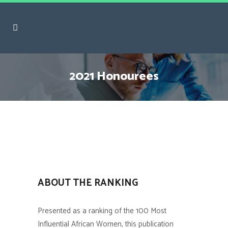
2021 Honourees
ABOUT THE RANKING
Presented as a ranking of the 100 Most
Influential African Women, this publication