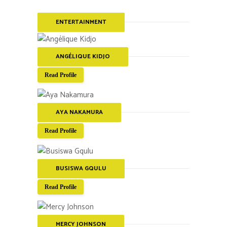
ENTERTAINMENT
ANGÉLIQUE KIDJO
Read Profile
AYA NAKAMURA
Read Profile
BUSISWA GQULU
Read Profile
MERCY JOHNSON