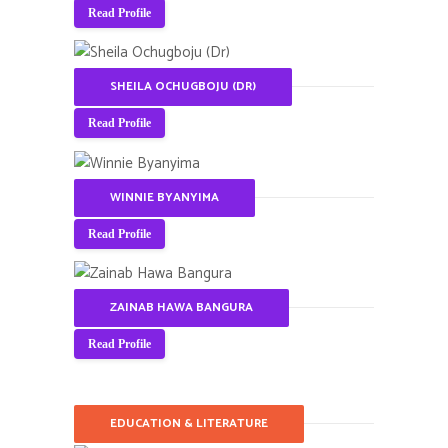
Read Profile
SHEILA OCHUGBOJU (DR)
Read Profile
WINNIE BYANYIMA
Read Profile
ZAINAB HAWA BANGURA
Read Profile
EDUCATION & LITERATURE