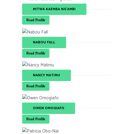
MITWA KAEMBA NG'AMBI
Read Profile
NABOU FALL
Read Profile
NANCY MATIMU
Read Profile
OWEN OMOGIAFO
Read Profile