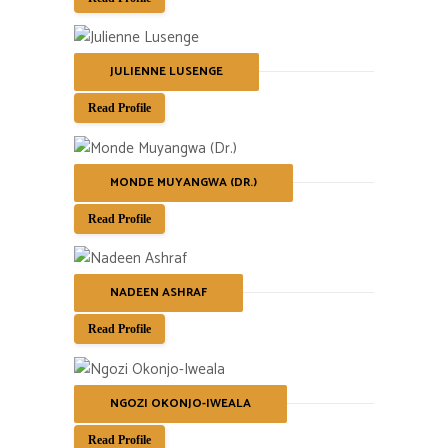
JULIENNE LUSENGE
Read Profile
MONDE MUYANGWA (DR.)
Read Profile
NADEEN ASHRAF
Read Profile
NGOZI OKONJO-IWEALA
Read Profile