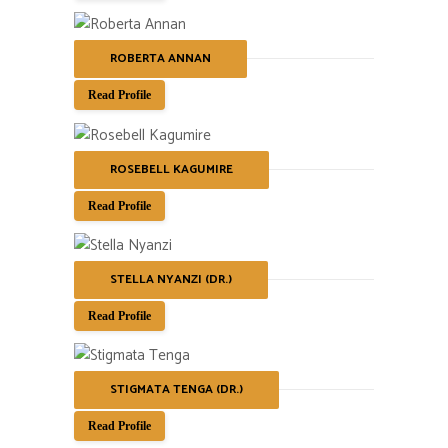
ROBERTA ANNAN
Read Profile
ROSEBELL KAGUMIRE
Read Profile
STELLA NYANZI (DR.)
Read Profile
STIGMATA TENGA (DR.)
Read Profile