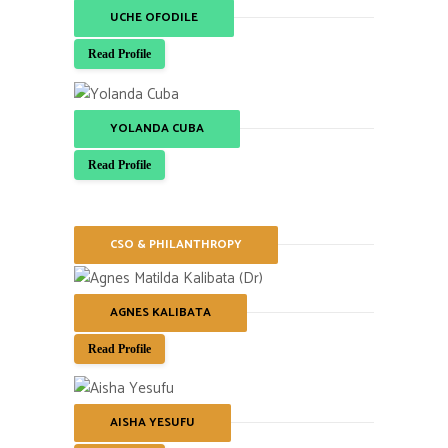
UCHE OFODILE
Read Profile
YOLANDA CUBA
Read Profile
CSO & PHILANTHROPY
AGNES KALIBATA
Read Profile
AISHA YESUFU