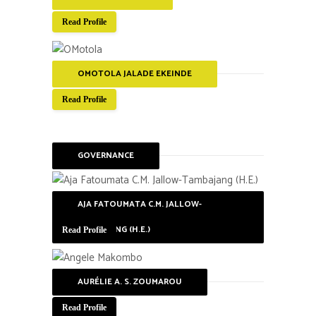
Read Profile
OMOTOLA JALADE EKEINDE
Read Profile
GOVERNANCE
AJA FATOUMATA C.M. JALLOW-
TAMBAJANG (H.E.)
Read Profile
AURÉLIE A. S. ZOUMAROU
Read Profile