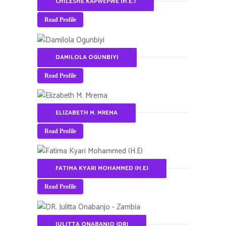
CHILESHE KAPWEPWE (H.E.)
Read Profile
DAMILOLA OGUNBIYI
Read Profile
ELIZABETH M. MREMA
Read Profile
FATIMA KYARI MOHAMMED (H.E)
Read Profile
JULITTA ONABANJO (DR)