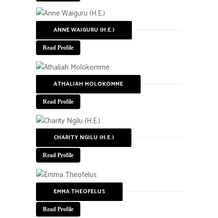
ANNE WAIGURU (H.E.)
Read Profile
ATHALIAH MOLOKOMME
Read Profile
CHARITY NGILU (H.E.)
Read Profile
EMMA THEOFELUS
Read Profile