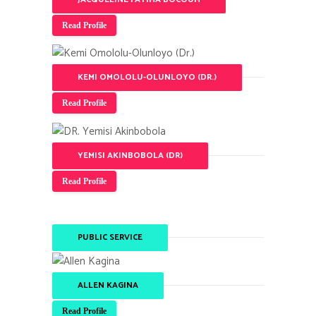
Read Profile
KEMI OMOLOLU-OLUNLOYO (DR.)
Read Profile
YEMISI AKINBOBOLA (DR)
Read Profile
PUBLIC SERVICE
ALLEN KAGINA
Read Profile