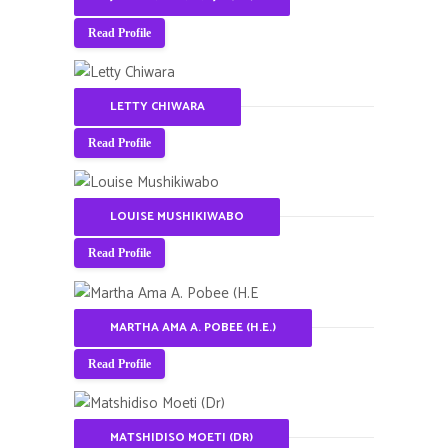
Read Profile
LETTY CHIWARA
Read Profile
LOUISE MUSHIKIWABO
Read Profile
MARTHA AMA A. POBEE (H.E.)
Read Profile
MATSHIDISO MOETI (DR)