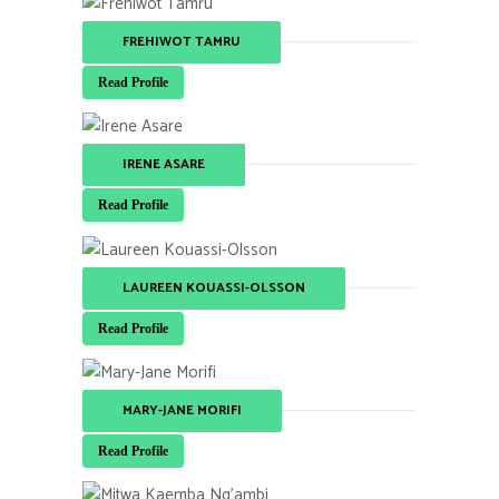
FREHIWOT TAMRU
Read Profile
IRENE ASARE
Read Profile
LAUREEN KOUASSI-OLSSON
Read Profile
MARY-JANE MORIFI
Read Profile