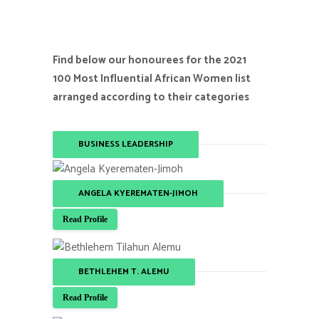
Find below our honourees for the 2021
100 Most Influential African Women list
arranged according to their categories
BUSINESS LEADERSHIP
ANGELA KYEREMATEN-JIMOH
Read Profile
BETHLEHEM T. ALEMU
Read Profile