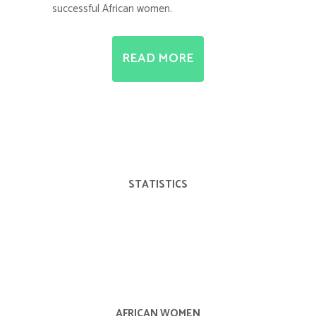
successful African women.
READ MORE
STATISTICS
AFRICAN WOMEN