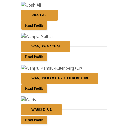
UBAH ALI
Read Profile
WANJIRA MATHAI
Read Profile
WANJIRU KAMAU-RUTENBERG (DR)
Read Profile
WARIS DIRIE
Read Profile