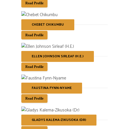
Read Profile
CHEBET CHIKUMBU
Read Profile
ELLEN JOHNSON SIRLEAF (H.E.)
Read Profile
FAUSTINA FYNN-NYAME
Read Profile
GLADYS KALEMA-ZIKUSOKA (DR)