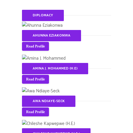
DIPLOMACY
AHUNNA EZIAKONWA
Read Profile
AMINA J. MOHAMMED (H.E)
Read Profile
AWA NDIAYE-SECK
Read Profile