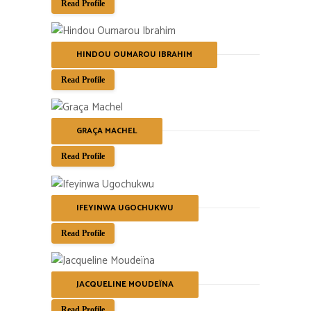
Read Profile
HINDOU OUMAROU IBRAHIM
Read Profile
GRAÇA MACHEL
Read Profile
IFEYINWA UGOCHUKWU
Read Profile
JACQUELINE MOUDEÏNA
Read Profile