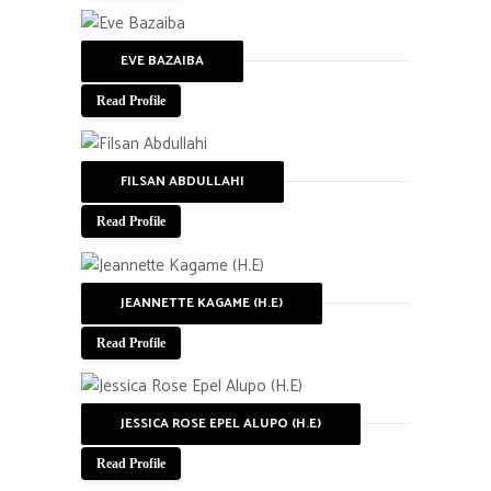
EVE BAZAIBA
Read Profile
FILSAN ABDULLAHI
Read Profile
JEANNETTE KAGAME (H.E)
Read Profile
JESSICA ROSE EPEL ALUPO (H.E)
Read Profile