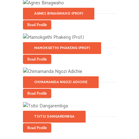
AGNES BINAGWAHO (PROF)
Read Profile
MAMOKGETHI PHAKENG (PROF)
Read Profile
CHIMAMANDA NGOZI ADICHIE
Read Profile
TSITSI DANGAREMBGA
Read Profile