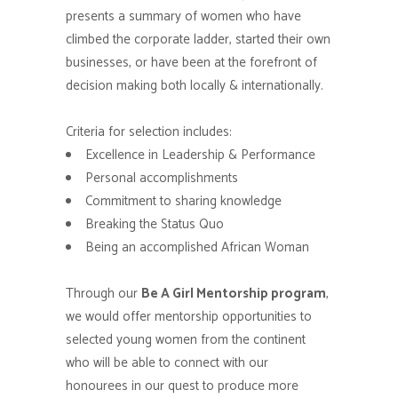
presents a summary of women who have
climbed the corporate ladder, started their own
businesses, or have been at the forefront of
decision making both locally & internationally.
Criteria for selection includes:
Excellence in Leadership & Performance
Personal accomplishments
Commitment to sharing knowledge
Breaking the Status Quo
Being an accomplished African Woman
Through our
Be A Girl Mentorship program
,
we would offer mentorship opportunities to
selected young women from the continent
who will be able to connect with our
honourees in our quest to produce more