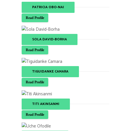
PATRICIA OBO-NAI
Read Profile
SOLA DAVID-BORHA
Read Profile
TIGUIDANKE CAMARA
Read Profile
TITI AKINSANMI
Read Profile