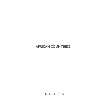
AFRICAN COUNTRIES
CATEGORIES