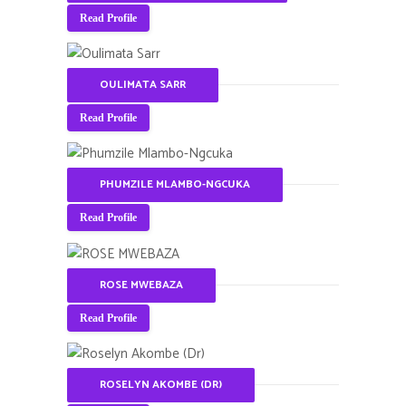
Read Profile
OULIMATA SARR
Read Profile
PHUMZILE MLAMBO-NGCUKA
Read Profile
ROSE MWEBAZA
Read Profile
ROSELYN AKOMBE (DR)