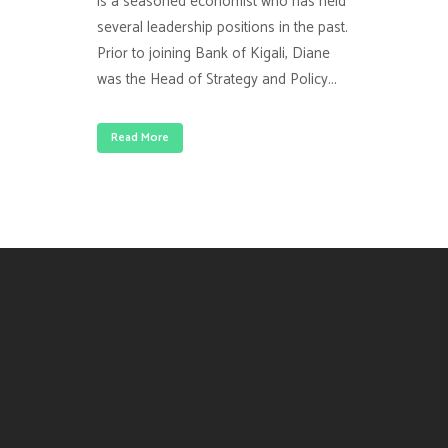
is a seasoned economist who has held
several leadership positions in the past.
Prior to joining Bank of Kigali, Diane
was the Head of Strategy and Policy...
Read More