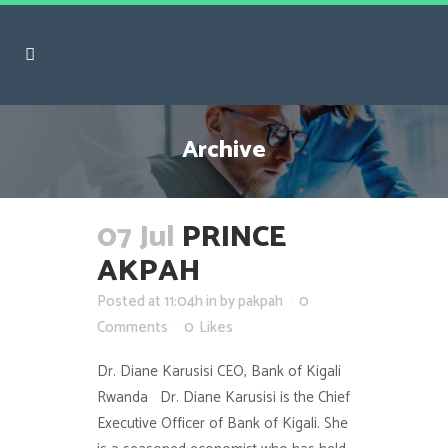
Archive
07 Jul
PRINCE
AKPAH
Posted at 11:04h
in
by
pakpah
0
Comments
0
Likes
Dr. Diane Karusisi CEO, Bank of Kigali
Rwanda Dr. Diane Karusisi is the Chief
Executive Officer of Bank of Kigali. She