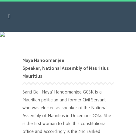
Maya Hanoomanjee
Maya Hanoomanjee
Speaker, National Assembly of Mauritius
Mauritius
Santi Bai ‘Maya’ Hanoomanjee GCSK is a
Mauritian politician and former Civil Servant
who was elected as speaker of the National
Assembly of Mauritius in December 2014. She
is the first woman to hold this constitutional
office and accordingly is the 2nd ranked