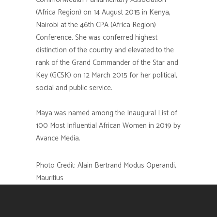
(Africa Region) on 14 August 2015 in Kenya,
Nairobi at the 46th CPA (Africa Region)
Conference. She was conferred highest
distinction of the country and elevated to the
rank of the Grand Commander of the Star and
Key (GCSK) on 12 March 2015 for her political,
social and public service.
Maya was named among the Inaugural List of
100 Most Influential African Women in 2019 by
Avance Media.
Photo Credit: Alain Bertrand Modus Operandi,
Mauritius