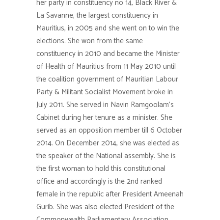
her party in constituency no 14, Black River &
La Savanne, the largest constituency in
Mauritius, in 2005 and she went on to win the
elections. She won from the same
constituency in 2010 and became the Minister
of Health of Mauritius from 11 May 2010 until
the coalition government of Mauritian Labour
Party & Militant Socialist Movement broke in
July 2011. She served in Navin Ramgoolam’s
Cabinet during her tenure as a minister. She
served as an opposition member till 6 October
2014. On December 2014, she was elected as
the speaker of the National assembly. She is
the first woman to hold this constitutional
office and accordingly is the 2nd ranked
female in the republic after President Ameenah
Gurib. She was also elected President of the
Commonwealth Parliamentary Association