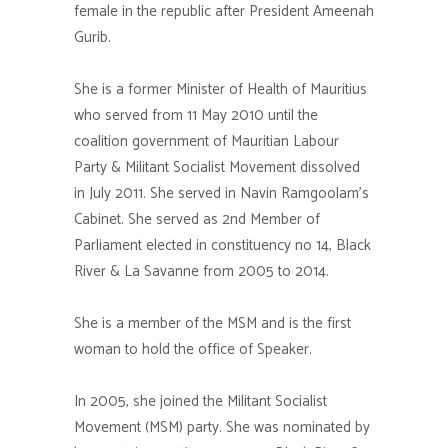
female in the republic after President Ameenah
Gurib.
She is a former Minister of Health of Mauritius
who served from 11 May 2010 until the
coalition government of Mauritian Labour
Party & Militant Socialist Movement dissolved
in July 2011. She served in Navin Ramgoolam’s
Cabinet. She served as 2nd Member of
Parliament elected in constituency no 14, Black
River & La Savanne from 2005 to 2014.
She is a member of the MSM and is the first
woman to hold the office of Speaker.
In 2005, she joined the Militant Socialist
Movement (MSM) party. She was nominated by