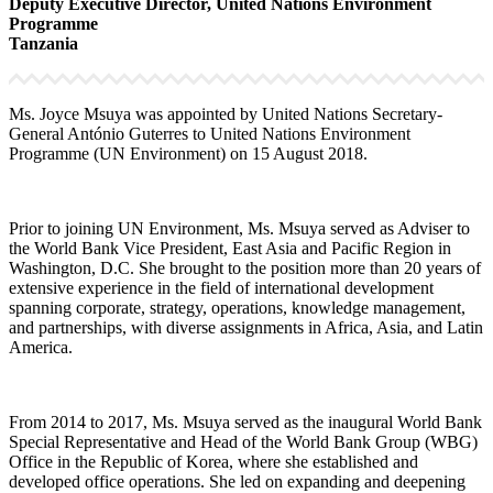
Deputy Executive Director, United Nations Environment
Programme
Tanzania
Ms. Joyce Msuya was appointed by United Nations Secretary-
General António Guterres to United Nations Environment
Programme (UN Environment) on 15 August 2018.
Prior to joining UN Environment, Ms. Msuya served as Adviser to
the World Bank Vice President, East Asia and Pacific Region in
Washington, D.C. She brought to the position more than 20 years of
extensive experience in the field of international development
spanning corporate, strategy, operations, knowledge management,
and partnerships, with diverse assignments in Africa, Asia, and Latin
America.
From 2014 to 2017, Ms. Msuya served as the inaugural World Bank
Special Representative and Head of the World Bank Group (WBG)
Office in the Republic of Korea, where she established and
developed office operations. She led on expanding and deepening