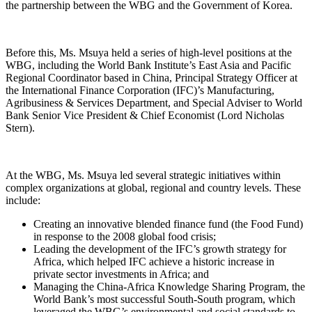
the partnership between the WBG and the Government of Korea.
Before this, Ms. Msuya held a series of high-level positions at the
WBG, including the World Bank Institute’s East Asia and Pacific
Regional Coordinator based in China, Principal Strategy Officer at
the International Finance Corporation (IFC)’s Manufacturing,
Agribusiness & Services Department, and Special Adviser to World
Bank Senior Vice President & Chief Economist (Lord Nicholas
Stern).
At the WBG, Ms. Msuya led several strategic initiatives within
complex organizations at global, regional and country levels. These
include:
Creating an innovative blended finance fund (the Food Fund)
in response to the 2008 global food crisis;
Leading the development of the IFC’s growth strategy for
Africa, which helped IFC achieve a historic increase in
private sector investments in Africa; and
Managing the China-Africa Knowledge Sharing Program, the
World Bank’s most successful South-South program, which
leveraged the WBG’s environmental and social standards to