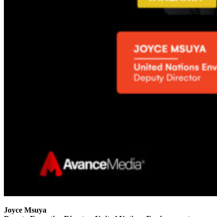
Joyce Msuya