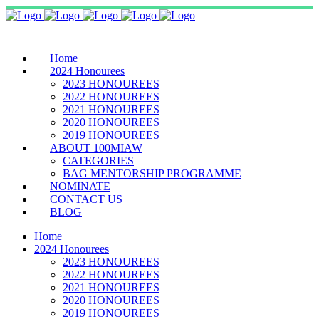
Home
2024 Honourees
2023 HONOUREES
2022 HONOUREES
2021 HONOUREES
2020 HONOUREES
2019 HONOUREES
ABOUT 100MIAW
CATEGORIES
BAG MENTORSHIP PROGRAMME
NOMINATE
CONTACT US
BLOG
Home
2024 Honourees
2023 HONOUREES
2022 HONOUREES
2021 HONOUREES
2020 HONOUREES
2019 HONOUREES