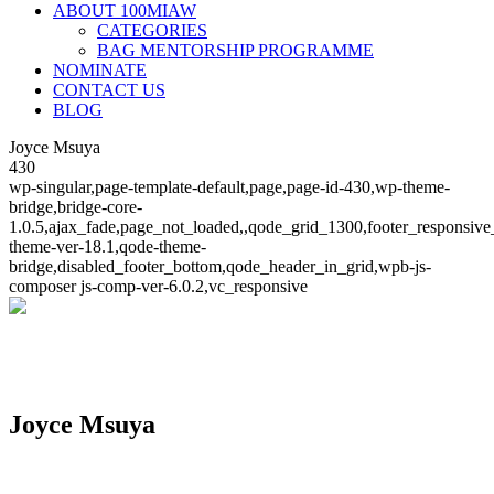
ABOUT 100MIAW
CATEGORIES
BAG MENTORSHIP PROGRAMME
NOMINATE
CONTACT US
BLOG
Joyce Msuya
430
wp-singular,page-template-default,page,page-id-430,wp-theme-
bridge,bridge-core-
1.0.5,ajax_fade,page_not_loaded,,qode_grid_1300,footer_responsive
theme-ver-18.1,qode-theme-
bridge,disabled_footer_bottom,qode_header_in_grid,wpb-js-
composer js-comp-ver-6.0.2,vc_responsive
Joyce Msuya