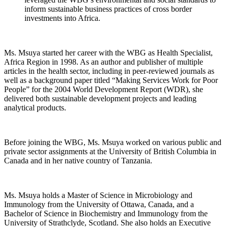
inform sustainable business practices of cross border
investments into Africa.
Ms. Msuya started her career with the WBG as Health Specialist,
Africa Region in 1998. As an author and publisher of multiple
articles in the health sector, including in peer-reviewed journals as
well as a background paper titled “Making Services Work for Poor
People” for the 2004 World Development Report (WDR), she
delivered both sustainable development projects and leading
analytical products.
Before joining the WBG, Ms. Msuya worked on various public and
private sector assignments at the University of British Columbia in
Canada and in her native country of Tanzania.
Ms. Msuya holds a Master of Science in Microbiology and
Immunology from the University of Ottawa, Canada, and a
Bachelor of Science in Biochemistry and Immunology from the
University of Strathclyde, Scotland. She also holds an Executive