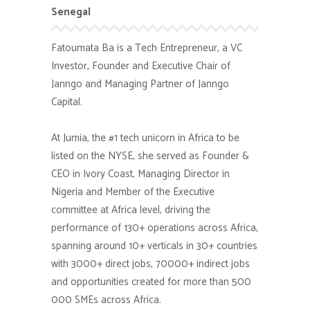
Senegal
Fatoumata Ba is a Tech Entrepreneur, a VC
Investor, Founder and Executive Chair of
Janngo and Managing Partner of Janngo
Capital.
At Jumia, the #1 tech unicorn in Africa to be
listed on the NYSE, she served as Founder &
CEO in Ivory Coast, Managing Director in
Nigeria and Member of the Executive
committee at Africa level, driving the
performance of 130+ operations across Africa,
spanning around 10+ verticals in 30+ countries
with 3000+ direct jobs, 70000+ indirect jobs
and opportunities created for more than 500
000 SMEs across Africa.