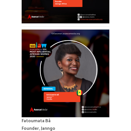
Fatoumata Bâ
Founder, Janngo