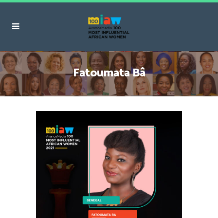
Fatoumata Bâ