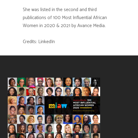
She was listed in the second and third
publications of 100 Most Influential African
Women in 2020 & 2021 by Avance Media.
Credits: LinkedIn