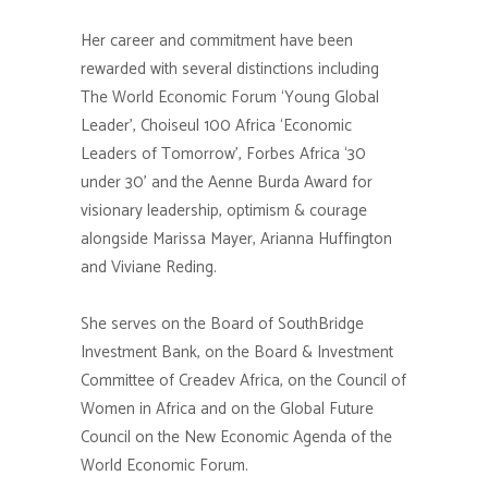
Her career and commitment have been
rewarded with several distinctions including
The World Economic Forum ‘Young Global
Leader’, Choiseul 100 Africa ‘Economic
Leaders of Tomorrow’, Forbes Africa ‘30
under 30’ and the Aenne Burda Award for
visionary leadership, optimism & courage
alongside Marissa Mayer, Arianna Huffington
and Viviane Reding.
She serves on the Board of SouthBridge
Investment Bank, on the Board & Investment
Committee of Creadev Africa, on the Council of
Women in Africa and on the Global Future
Council on the New Economic Agenda of the
World Economic Forum.