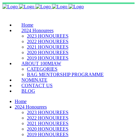
Home
2024 Honourees
2023 HONOUREES
2022 HONOUREES
2021 HONOUREES
2020 HONOUREES
2019 HONOUREES
ABOUT 100MIAW
CATEGORIES
BAG MENTORSHIP PROGRAMME
NOMINATE
CONTACT US
BLOG
Home
2024 Honourees
2023 HONOUREES
2022 HONOUREES
2021 HONOUREES
2020 HONOUREES
2019 HONOUREES