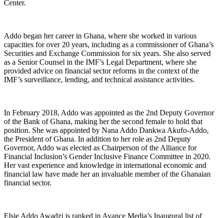
Center.
Addo began her career in Ghana, where she worked in various
capacities for over 20 years, including as a commissioner of Ghana’s
Securities and Exchange Commission for six years. She also served
as a Senior Counsel in the IMF’s Legal Department, where she
provided advice on financial sector reforms in the context of the
IMF’s surveillance, lending, and technical assistance activities.
In February 2018, Addo was appointed as the 2nd Deputy Governor
of the Bank of Ghana, making her the second female to hold that
position. She was appointed by Nana Addo Dankwa Akufo-Addo,
the President of Ghana. In addition to her role as 2nd Deputy
Governor, Addo was elected as Chairperson of the Alliance for
Financial Inclusion’s Gender Inclusive Finance Committee in 2020.
Her vast experience and knowledge in international economic and
financial law have made her an invaluable member of the Ghanaian
financial sector.
Elsie Addo Awadzi
is ranked in Avance Media’s Inaugural list of