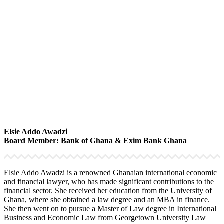
Elsie Addo Awadzi
Board Member: Bank of Ghana & Exim Bank Ghana
Elsie Addo Awadzi is a renowned Ghanaian international economic
and financial lawyer, who has made significant contributions to the
financial sector. She received her education from the University of
Ghana, where she obtained a law degree and an MBA in finance.
She then went on to pursue a Master of Law degree in International
Business and Economic Law from Georgetown University Law