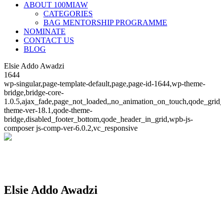
ABOUT 100MIAW
CATEGORIES
BAG MENTORSHIP PROGRAMME
NOMINATE
CONTACT US
BLOG
Elsie Addo Awadzi
1644
wp-singular,page-template-default,page,page-id-1644,wp-theme-
bridge,bridge-core-
1.0.5,ajax_fade,page_not_loaded,,no_animation_on_touch,qode_grid
theme-ver-18.1,qode-theme-
bridge,disabled_footer_bottom,qode_header_in_grid,wpb-js-
composer js-comp-ver-6.0.2,vc_responsive
Elsie Addo Awadzi