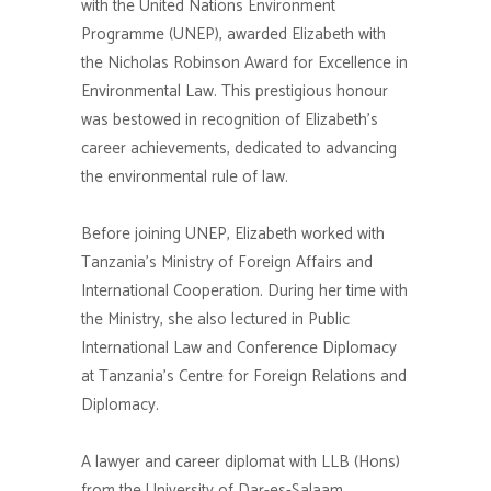
with the United Nations Environment
Programme (UNEP), awarded Elizabeth with
the Nicholas Robinson Award for Excellence in
Environmental Law. This prestigious honour
was bestowed in recognition of Elizabeth’s
career achievements, dedicated to advancing
the environmental rule of law.
Before joining UNEP, Elizabeth worked with
Tanzania’s Ministry of Foreign Affairs and
International Cooperation. During her time with
the Ministry, she also lectured in Public
International Law and Conference Diplomacy
at Tanzania’s Centre for Foreign Relations and
Diplomacy.
A lawyer and career diplomat with LLB (Hons)
from the University of Dar-es-Salaam,