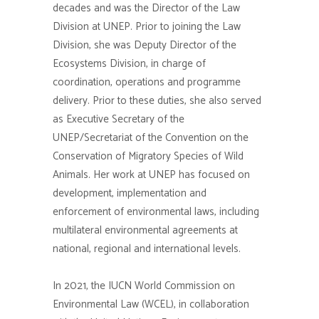
decades and was the Director of the Law
Division at UNEP. Prior to joining the Law
Division, she was Deputy Director of the
Ecosystems Division, in charge of
coordination, operations and
programme
delivery. Prior to these duties, she also served
as Executive Secretary of the
UNEP/Secretariat of the Convention on the
Conservation of Migratory Species of Wild
Animals. Her work at UNEP has focused on
development,
implementation
and
enforcement of environmental laws, including
multilateral environmental agreements at
national, regional and international levels.
In 2021, the IUCN World Commission on
Environmental Law (WCEL), in collaboration