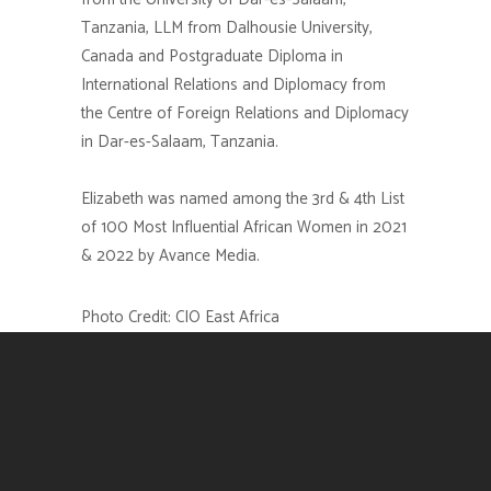
Tanzania, LLM from Dalhousie University,
Canada and Postgraduate Diploma in
International Relations and Diplomacy from
the Centre of Foreign Relations and Diplomacy
in Dar-es-Salaam, Tanzania.
Elizabeth
was named among the 3rd & 4th List
of 100 Most Influential African Women in 2021
& 2022 by Avance Media.
Photo Credit:
CIO East Africa