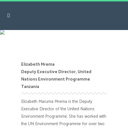
Elizabeth Mrema
Elizabeth Mrema
Deputy Executive Director, United
Nations Environment Programme
Tanzania
Elizabeth Maruma Mrema
is the Deputy
Executive Director of the United Nations
Environment Programme. She has worked with
the UN Environment
Programme
for over two