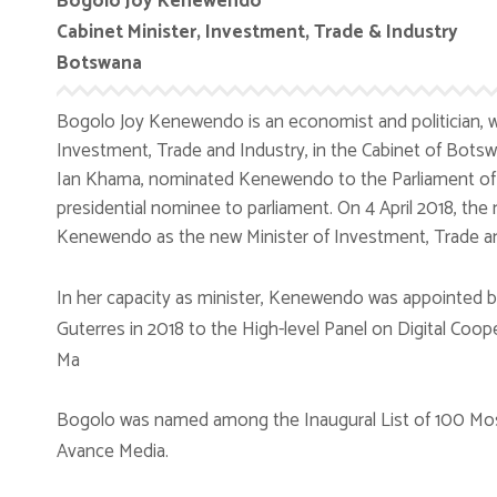
Bogolo Joy Kenewendo
Cabinet Minister, Investment, Trade & Industry
Botswana
Bogolo Joy Kenewendo is an economist and politician, w
Investment, Trade and Industry, in the Cabinet of Botsw
Ian Khama, nominated Kenewendo to the Parliament of 
presidential nominee to parliament. On 4 April 2018, th
Kenewendo as the new Minister of Investment, Trade an
In her capacity as minister, Kenewendo was appointed b
Guterres in 2018 to the High-level Panel on Digital Coop
Ma
Bogolo was named among the Inaugural List of 100 Most
Avance Media.