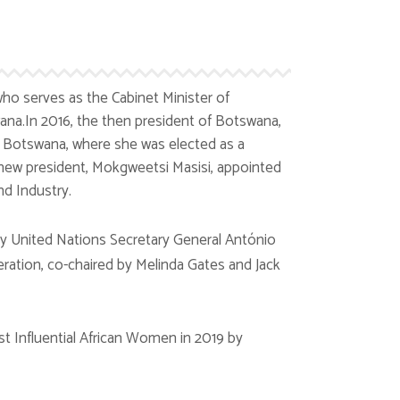
ho serves as the Cabinet Minister of
ana.In 2016, the then president of Botswana,
Botswana, where she was elected as a
e new president, Mokgweetsi Masisi, appointed
d Industry.
y United Nations Secretary General António
eration, co-chaired by Melinda Gates and Jack
 Influential African Women in 2019 by