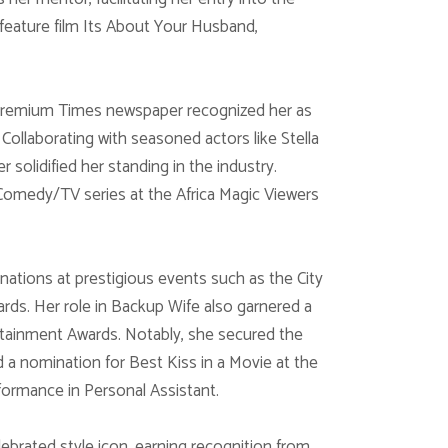
feature film Its About Your Husband,
 Premium Times newspaper recognized her as
Collaborating with seasoned actors like Stella
solidified her standing in the industry.
 Comedy/TV series at the Africa Magic Viewers
ations at prestigious events such as the City
ds. Her role in Backup Wife also garnered a
rtainment Awards. Notably, she secured the
 a nomination for Best Kiss in a Movie at the
ormance in Personal Assistant.
rated style icon, earning recognition from