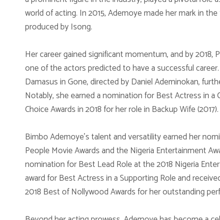
world of acting. In 2015, Ademoye made her mark in the 
produced by Isong.
Her career gained significant momentum, and by 2018,
one of the actors predicted to have a successful career. 
Damasus in Gone, directed by Daniel Ademinokan, further 
Notably, she earned a nomination for Best Actress in a
Choice Awards in 2018 for her role in Backup Wife (2017).
Bimbo Ademoye’s talent and versatility earned her nomin
People Movie Awards and the Nigeria Entertainment Awar
nomination for Best Lead Role at the 2018 Nigeria Ente
award for Best Actress in a Supporting Role and received
2018 Best of Nollywood Awards for her outstanding perf
Beyond her acting prowess, Ademoye has become a celeb