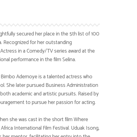
tfully secured her place in the 5th list of 100
. Recognized for her outstanding
t Actress in a Comedy/TV series award at the
onal performance in the film Selina.
, Bimbo Ademoye is a talented actress who
l. She later pursued Business Administration
oth academic and artistic pursuits. Raised by
ouragement to pursue her passion for acting.
n she was cast in the short film Where
Africa International Film Festival. Uduak Isong,
s her mentor, facilitating her entry into the