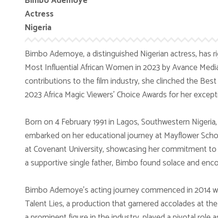
Bimbo Ademoye
Actress
Nigeria
Bimbo Ademoye, a distinguished Nigerian actress, has righ
Most Influential African Women in 2023 by Avance Media
contributions to the film industry, she clinched the Bes
2023 Africa Magic Viewers’ Choice Awards for her excepti
Born on 4 February 1991 in Lagos, Southwestern Nigeria
embarked on her educational journey at Mayflower Schoo
at Covenant University, showcasing her commitment to b
a supportive single father, Bimbo found solace and enc
Bimbo Ademoye’s acting journey commenced in 2014 whe
Talent Lies, a production that garnered accolades at the 
a prominent figure in the industry, played a pivotal role a