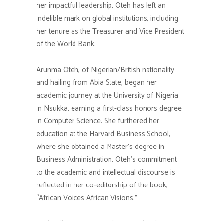
her impactful leadership, Oteh has left an
indelible mark on global institutions, including
her tenure as the Treasurer and Vice President
of the World Bank.
Arunma Oteh, of Nigerian/British nationality
and hailing from Abia State, began her
academic journey at the University of Nigeria
in Nsukka, earning a first-class honors degree
in Computer Science. She furthered her
education at the Harvard Business School,
where she obtained a Master’s degree in
Business Administration. Oteh’s commitment
to the academic and intellectual discourse is
reflected in her co-editorship of the book,
“African Voices African Visions.”