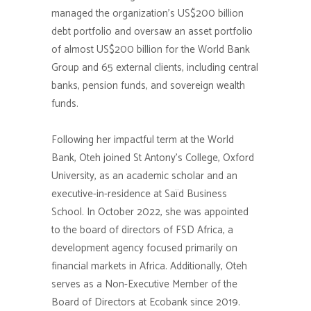
managed the organization’s US$200 billion
debt portfolio and oversaw an asset portfolio
of almost US$200 billion for the World Bank
Group and 65 external clients, including central
banks, pension funds, and sovereign wealth
funds.
Following her impactful term at the World
Bank, Oteh joined St Antony’s College, Oxford
University, as an academic scholar and an
executive-in-residence at Saïd Business
School. In October 2022, she was appointed
to the board of directors of FSD Africa, a
development agency focused primarily on
financial markets in Africa. Additionally, Oteh
serves as a Non-Executive Member of the
Board of Directors at Ecobank since 2019.