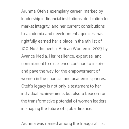
Arunma Oteh’s exemplary career, marked by
leadership in financial institutions, dedication to
market integrity, and her current contributions
to academia and development agencies, has
rightfully earned her a place in the 5th list of
100 Most Influential African Women in 2023 by
Avance Media. Her resilience, expertise, and
commitment to excellence continue to inspire
and pave the way for the empowerment of
women in the financial and academic spheres.
Oteh’s legacy is not only a testament to her
individual achievements but also a beacon for
the transformative potential of women leaders
in shaping the future of global finance.
Arunma was named among the Inaugural List