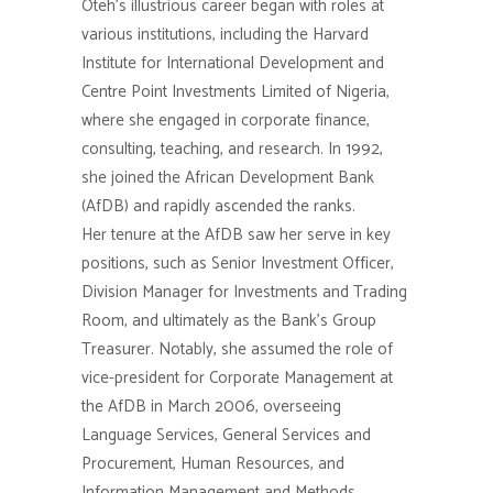
Oteh’s illustrious career began with roles at
various institutions, including the Harvard
Institute for International Development and
Centre Point Investments Limited of Nigeria,
where she engaged in corporate finance,
consulting, teaching, and research. In 1992,
she joined the African Development Bank
(AfDB) and rapidly ascended the ranks.
Her tenure at the AfDB saw her serve in key
positions, such as Senior Investment Officer,
Division Manager for Investments and Trading
Room, and ultimately as the Bank’s Group
Treasurer. Notably, she assumed the role of
vice-president for Corporate Management at
the AfDB in March 2006, overseeing
Language Services, General Services and
Procurement, Human Resources, and
Information Management and Methods.