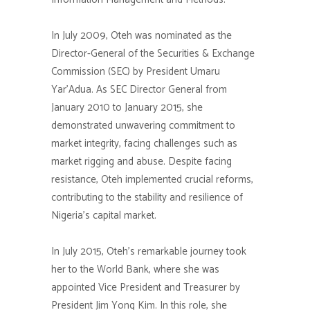
In July 2009, Oteh was nominated as the
Director-General of the Securities & Exchange
Commission (SEC) by President Umaru
Yar’Adua. As SEC Director General from
January 2010 to January 2015, she
demonstrated unwavering commitment to
market integrity, facing challenges such as
market rigging and abuse. Despite facing
resistance, Oteh implemented crucial reforms,
contributing to the stability and resilience of
Nigeria’s capital market.
In July 2015, Oteh’s remarkable journey took
her to the World Bank, where she was
appointed Vice President and Treasurer by
President Jim Yong Kim. In this role, she