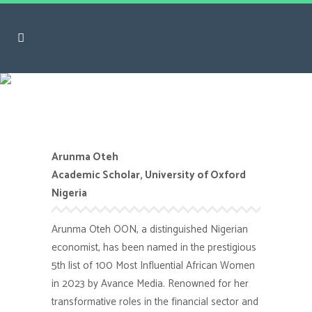
Arunma Oteh
Arunma Oteh
Academic Scholar, University of Oxford
Nigeria
Arunma Oteh OON, a distinguished Nigerian
economist, has been named in the prestigious
5th list of 100 Most Influential African Women
in 2023 by Avance Media. Renowned for her
transformative roles in the financial sector and