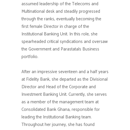
assumed leadership of the Telecoms and
Multinational desk and steadily progressed
through the ranks, eventually becoming the
first female Director in charge of the
Institutional Banking Unit. In this role, she
spearheaded critical syndications and oversaw
the Government and Parastatals Business
portfolio.
After an impressive seventeen and a half years
at Fidelity Bank, she departed as the Divisional
Director and Head of the Corporate and
Investment Banking Unit. Currently, she serves
as a member of the management team at
Consolidated Bank Ghana, responsible for
leading the Institutional Banking team.
Throughout her journey, she has found