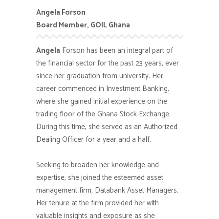
Angela Forson
Board Member, GOIL Ghana
Angela
Forson has been an integral part of
the financial sector for the past 23 years, ever
since her graduation from university. Her
career commenced in Investment Banking,
where she gained initial experience on the
trading floor of the Ghana Stock Exchange.
During this time, she served as an Authorized
Dealing Officer for a year and a half.
Seeking to broaden her knowledge and
expertise, she joined the esteemed asset
management firm, Databank Asset Managers.
Her tenure at the firm provided her with
valuable insights and exposure as she