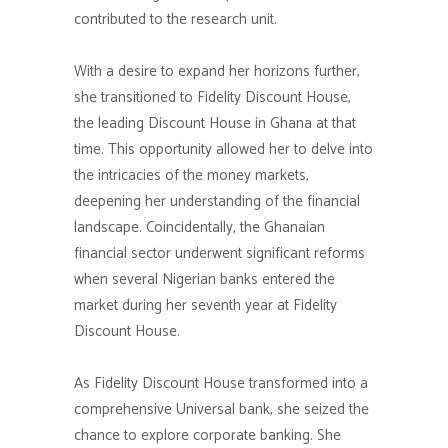
contributed to the research unit.
With a desire to expand her horizons further,
she transitioned to Fidelity Discount House,
the leading Discount House in Ghana at that
time. This opportunity allowed her to delve into
the intricacies of the money markets,
deepening her understanding of the financial
landscape. Coincidentally, the Ghanaian
financial sector underwent significant reforms
when several Nigerian banks entered the
market during her seventh year at Fidelity
Discount House.
As Fidelity Discount House transformed into a
comprehensive Universal bank, she seized the
chance to explore corporate banking. She