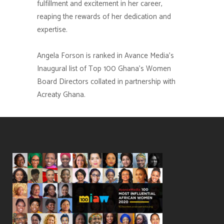
fulfillment and excitement in her career,
reaping the rewards of her dedication and
expertise.
Angela Forson
is ranked in Avance Media’s
Inaugural list of Top 100 Ghana’s Women
Board Directors collated in partnership with
Acreaty Ghana.