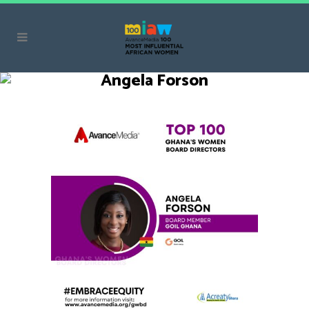
Angela Forson