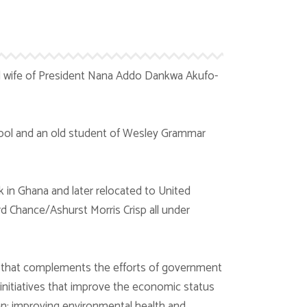
d wife of President Nana Addo Dankwa Akufo-
ool and an old student of Wesley Grammar
in Ghana and later relocated to United
rd Chance/Ashurst Morris Crisp all under
 that complements the efforts of government
initiatives that improve the economic status
ren; improving environmental health and