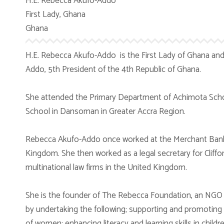
H.E. Rebecca Akufo-Addo
First Lady, Ghana
Ghana
H.E. Rebecca Akufo-Addo is the First Lady of Ghana an
Addo, 5th President of the 4th Republic of Ghana.
She attended the Primary Department of Achimota Sch
School in Dansoman in Greater Accra Region.
Rebecca Akufo-Addo once worked at the Merchant Bank 
Kingdom. She then worked as a legal secretary for Cliffo
multinational law firms in the United Kingdom.
She is the founder of The Rebecca Foundation, an NGO
by undertaking the following; supporting and promoting 
of women; enhancing literacy and learning skills in child