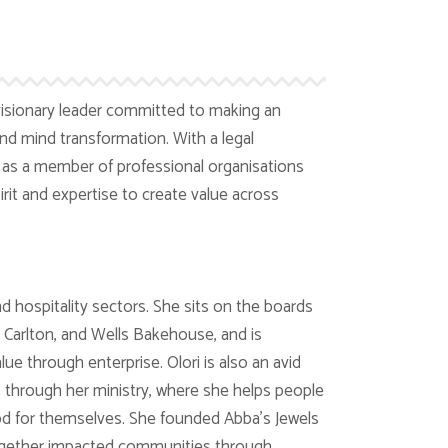
isionary leader committed to making an
 mind transformation. With a legal
s a member of professional organisations
irit and expertise to create value across
d hospitality sectors. She sits on the boards
Carlton, and Wells Bakehouse, and is
ue through enterprise. Olori is also an avid
s through her ministry, where she helps people
God for themselves. She founded Abba’s Jewels
ogether impacted communities through