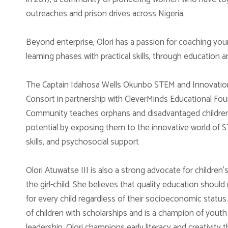
outreaches and prison drives across Nigeria.
Beyond enterprise, Olori has a passion for coaching yo
learning phases with practical skills, through education a
The Captain Idahosa Wells Okunbo STEM and Innovation 
Consort in partnership with CleverMinds Educational Foun
Community teaches orphans and disadvantaged children in
potential by exposing them to the innovative world of S
skills, and psychosocial support
Olori Atuwatse III is also a strong advocate for children
the girl-child. She believes that quality education should
for every child regardless of their socioeconomic sta
of children with scholarships and is a champion of youth 
leadership. Olori champions early literacy and creativit