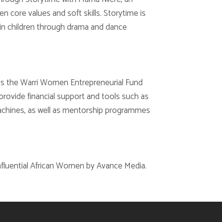
en core values and soft skills. Storytime is
ts in children through drama and dance
as the Warri Women Entrepreneurial Fund
 provide financial support and tools such as
machines, as well as mentorship programmes
fluential African Women by Avance Media.