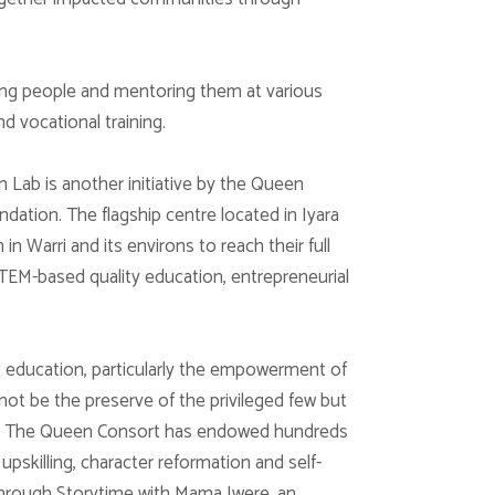
ung people and mentoring them at various
nd vocational training.
Lab is another initiative by the Queen
dation. The flagship centre located in Iyara
 Warri and its environs to reach their full
TEM-based quality education, entrepreneurial
’s education, particularly the empowerment of
 not be the preserve of the privileged few but
tus. The Queen Consort has endowed hundreds
upskilling, character reformation and self-
y through Storytime with Mama Iwere, an