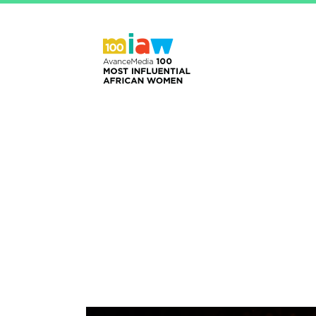
Home
2024 Honoure
HRH O