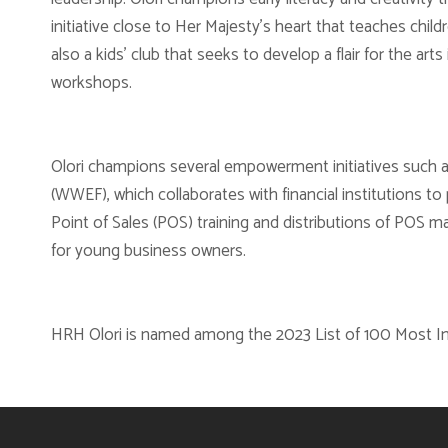
initiative close to Her Majesty’s heart that teaches childr
also a kids’ club that seeks to develop a flair for the ar
workshops.
Olori champions several empowerment initiatives such 
(WWEF), which collaborates with financial institutions to
Point of Sales (POS) training and distributions of POS 
for young business owners.
HRH Olori is named among the 2023 List of 100 Most In