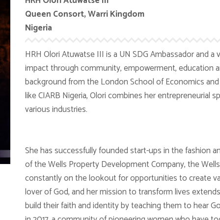
HRH Olori Atuwatse III
Queen Consort, Warri Kingdom
Nigeria
HRH Olori Atuwatse III is a UN SDG Ambassador and a v
impact through community, empowerment, education and
background from the London School of Economics and a
like CIARB Nigeria, Olori combines her entrepreneurial sp
various industries.
She has successfully founded start-ups in the fashion an
of the Wells Property Development Company, the Wells 
constantly on the lookout for opportunities to create val
lover of God, and her mission to transform lives extend
build their faith and identity by teaching them to hear 
in 2017, a community of pioneering women who have t