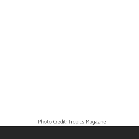
Photo Credit:
Tropics Magazine