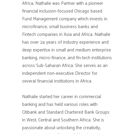
Africa, Nathalie was Partner with a pioneer
financial inclusion-focused Chicago based
Fund Management company which invests in
microfinance, small business banks and
Fintech companies in Asia and Africa. Nathalie
has over 24 years of industry experience and
deep expertise in small and medium enterprise
banking, micro-finance, and fin-tech institutions
across Sub-Saharan Africa. She serves as an
independent non-executive Director for
several financial institutions in Africa.
Nathalie started her career in commercial
banking and has held various roles with
Citibank and Standard Chartered Bank Groups
in West, Central and Southern Africa. She is
passionate about unlocking the creativity,