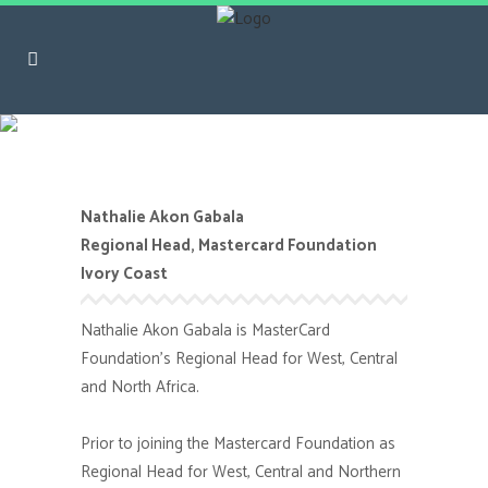
Nathalie Akon Gabala
Nathalie Akon Gabala
Regional Head, Mastercard Foundation
Ivory Coast
Nathalie Akon Gabala is MasterCard
Foundation’s Regional Head for West, Central
and North Africa.
Prior to joining the Mastercard Foundation as
Regional Head for West, Central and Northern