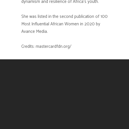
dynamism and resilience of Africa’s youth.
She was listed in the second publication of 100
Most Influential African Women in 2020 by
Avance Media.
Credits: mastercardfdn.org/