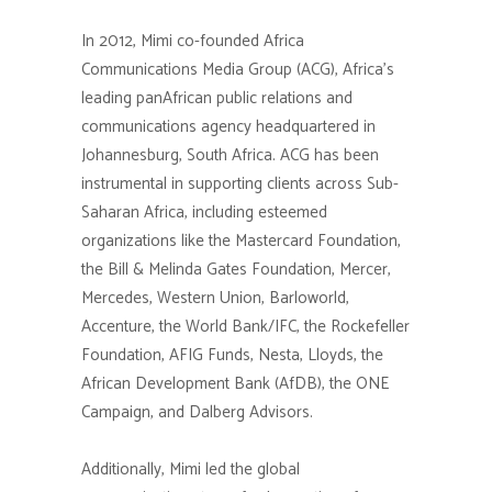
In 2012, Mimi co-founded Africa
Communications Media Group (ACG), Africa’s
leading panAfrican public relations and
communications agency headquartered in
Johannesburg, South Africa. ACG has been
instrumental in supporting clients across Sub-
Saharan Africa, including esteemed
organizations like the Mastercard Foundation,
the Bill & Melinda Gates Foundation, Mercer,
Mercedes, Western Union, Barloworld,
Accenture, the World Bank/IFC, the Rockefeller
Foundation, AFIG Funds, Nesta, Lloyds, the
African Development Bank (AfDB), the ONE
Campaign, and Dalberg Advisors.
Additionally, Mimi led the global