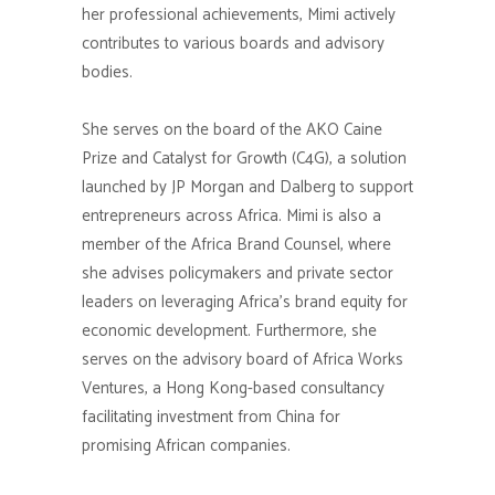
her professional achievements, Mimi actively
contributes to various boards and advisory
bodies.
She serves on the board of the AKO Caine
Prize and Catalyst for Growth (C4G), a solution
launched by JP Morgan and Dalberg to support
entrepreneurs across Africa. Mimi is also a
member of the Africa Brand Counsel, where
she advises policymakers and private sector
leaders on leveraging Africa’s brand equity for
economic development. Furthermore, she
serves on the advisory board of Africa Works
Ventures, a Hong Kong-based consultancy
facilitating investment from China for
promising African companies.