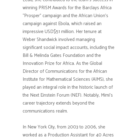
winning PRISM Awards for the Barclays Africa
“Prosper” campaign and the African Union’s
campaign against Ebola, which raised an
impressive USD$51 million. Her tenure at
Weber Shandwick involved managing
significant social impact accounts, including the
Bill & Melinda Gates Foundation and the
Innovation Prize for Africa. As the Global
Director of Communications for the African
Institute for Mathematical Sciences (AIMS), she
played an integral role in the historic launch of
the Next Einstein Forum (NEF). Notably, Mimi’s
career trajectory extends beyond the
communications realm.
In New York City, from 2003 to 2006, she
worked as a Production Assistant for 40 Acres