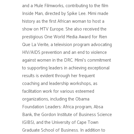
and a Mule Filmworks, contributing to the film
Inside Man, directed by Spike Lee. Mimi made
history as the first African woman to host a
show on MTV Europe. She also received the
prestigious One World Media Award for Rien
Que La Verite, a television program advocating
HIV/AIDS prevention and an end to violence
against women in the DRC. Mimi’s commitment
to supporting leaders in achieving exceptional
results is evident through her frequent
coaching and leadership workshops, as
facilitation work for various esteemed
organizations, including the Obama
Foundation Leaders: Africa program, Absa
Bank, the Gordon Institute of Business Science
(GIBS), and the University of Cape Town
Graduate School of Business. In addition to