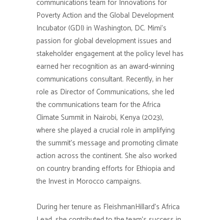
communications team for Innovations for
Poverty Action and the Global Development
Incubator (GDI) in Washington, DC. Mimi’s
passion for global development issues and
stakeholder engagement at the policy level has
earned her recognition as an award-winning
communications consultant. Recently, in her
role as Director of Communications, she led
the communications team for the Africa
Climate Summit in Nairobi, Kenya (2023),
where she played a crucial role in amplifying
the summit’s message and promoting climate
action across the continent. She also worked
on country branding efforts for Ethiopia and
the Invest in Morocco campaigns.
During her tenure as FleishmanHillard’s Africa
Lead, she contributed to the team’s success in