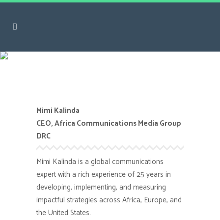
Mimi Kalinda
Mimi Kalinda
CEO, Africa Communications Media Group
DRC
Mimi Kalinda is a global communications
expert with a rich experience of 25 years in
developing, implementing, and measuring
impactful strategies across Africa, Europe, and
the United States.