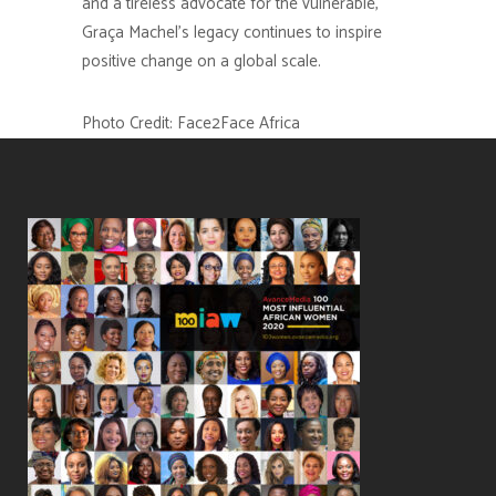
and a tireless advocate for the vulnerable,
Graça Machel’s legacy continues to inspire
positive change on a global scale.
Photo Credit: Face2Face Africa