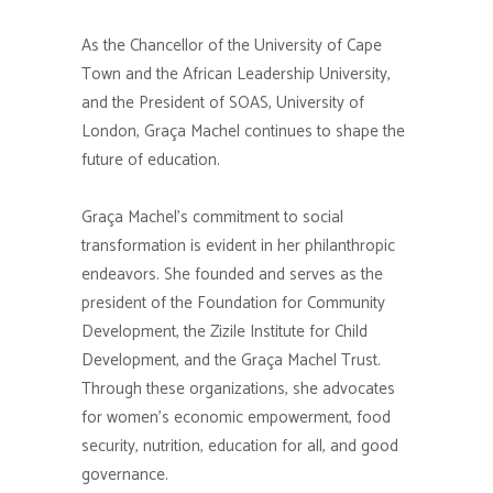
As the Chancellor of the University of Cape
Town and the African Leadership University,
and the President of SOAS, University of
London, Graça Machel continues to shape the
future of education.
Graça Machel’s commitment to social
transformation is evident in her philanthropic
endeavors. She founded and serves as the
president of the Foundation for Community
Development, the Zizile Institute for Child
Development, and the Graça Machel Trust.
Through these organizations, she advocates
for women’s economic empowerment, food
security, nutrition, education for all, and good
governance.