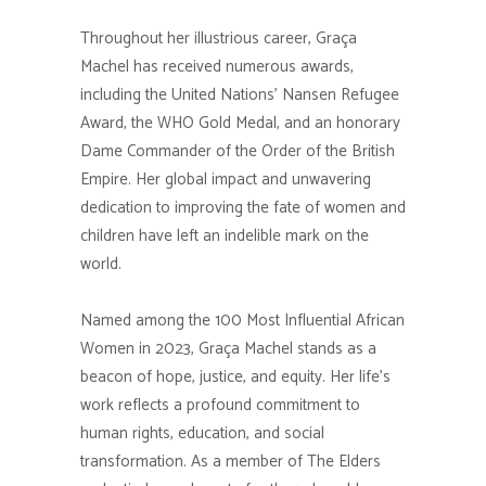
Throughout her illustrious career, Graça
Machel has received numerous awards,
including the United Nations’ Nansen Refugee
Award, the WHO Gold Medal, and an honorary
Dame Commander of the Order of the British
Empire. Her global impact and unwavering
dedication to improving the fate of women and
children have left an indelible mark on the
world.
Named among the 100 Most Influential African
Women in 2023, Graça Machel stands as a
beacon of hope, justice, and equity. Her life’s
work reflects a profound commitment to
human rights, education, and social
transformation. As a member of The Elders