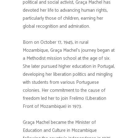
political and social activist, Graça Machel has
devoted her life to advancing human rights,
particularly those of children, earning her
global recognition and admiration.
Born on October 17, 1945, in rural
Mozambique, Graça Machel’s journey began at
a Methodist mission school at the age of six.
She later pursued higher education in Portugal,
developing her liberation politics and mingling
with students from various Portuguese
colonies. Her commitment to the cause of
freedom led her to join Frelimo (Liberation
Front of Mozambique) in 1973.
Graça Machel became the Minister of
Education and Culture in Mozambique