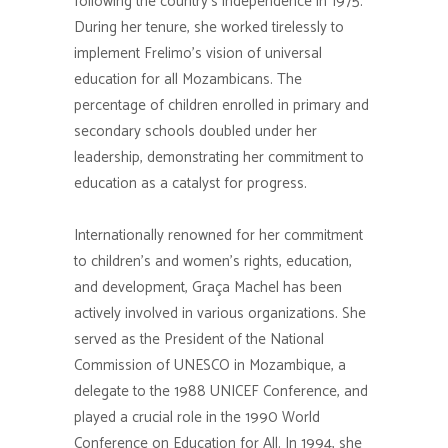
following the country’s independence in 1975.
During her tenure, she worked tirelessly to
implement Frelimo’s vision of universal
education for all Mozambicans. The
percentage of children enrolled in primary and
secondary schools doubled under her
leadership, demonstrating her commitment to
education as a catalyst for progress.
Internationally renowned for her commitment
to children’s and women’s rights, education,
and development, Graça Machel has been
actively involved in various organizations. She
served as the President of the National
Commission of UNESCO in Mozambique, a
delegate to the 1988 UNICEF Conference, and
played a crucial role in the 1990 World
Conference on Education for All. In 1994, she