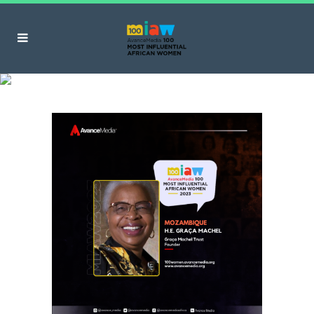
Graça Machel