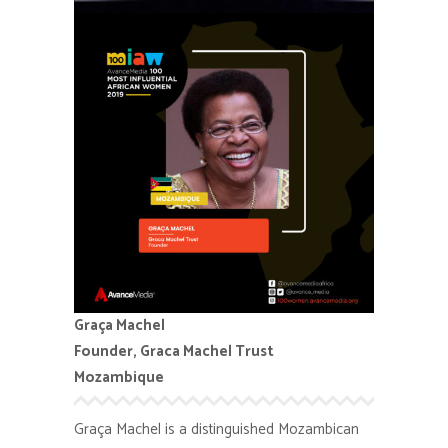
Graça Machel
Founder, Graca Machel Trust
Mozambique
Graça Machel is a distinguished Mozambican