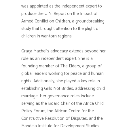
was appointed as the independent expert to
produce the U.N. Report on the Impact of
Armed Conflict on Children, a groundbreaking
study that brought attention to the plight of
children in war-torn regions.
Graça Machel’s advocacy extends beyond her
role as an independent expert. She is a
founding member of The Elders, a group of
global leaders working for peace and human
rights. Additionally, she played a key role in
establishing Girls Not Brides, addressing child
marriage. Her governance roles include
serving as the Board Chair of the Africa Child
Policy Forum, the African Centre for the
Constructive Resolution of Disputes, and the
Mandela Institute for Development Studies.