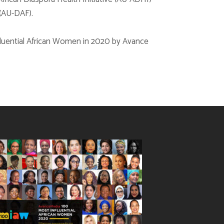
(AU-DAF).
nfluential African Women in 2020 by Avance