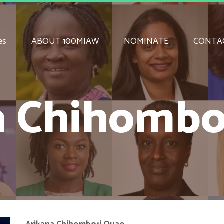
es
ABOUT 100MIAW
NOMINATE
CONTA
a Chihombo