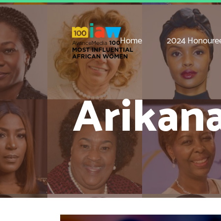
Home
2024 Honoure
Arikan