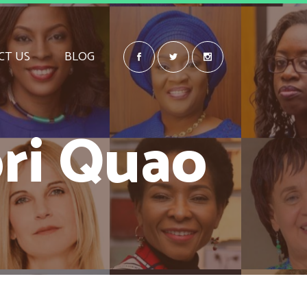
CT US
BLOG
ri Quao