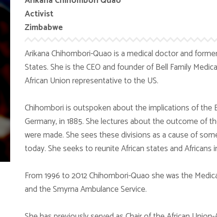
Arikana Chihombori Quao
Activist
Zimbabwe
Arikana Chihombori-Quao is a medical doctor and former
States. She is the CEO and founder of Bell Family Medica
African Union representative to the US.
Chihombori is outspoken about the implications of the Be
Germany, in 1885. She lectures about the outcome of the
were made. She sees these divisions as a cause of some of
today. She seeks to reunite African states and Africans i
From 1996 to 2012 Chihombori-Quao she was the Medical
and the Smyrna Ambulance Service.
She has previously served as Chair of the African Union-