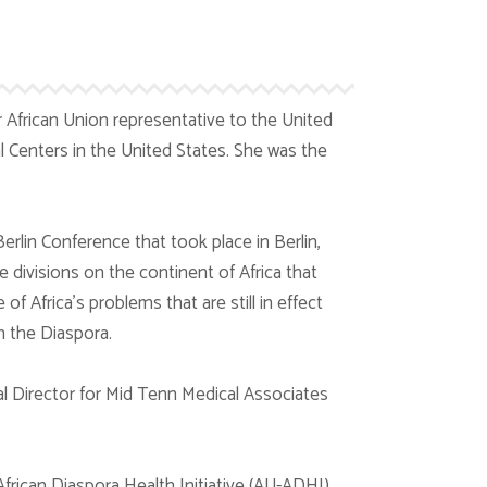
 African Union representative to the United
l Centers in the United States. She was the
rlin Conference that took place in Berlin,
 divisions on the continent of Africa that
 Africa’s problems that are still in effect
n the Diaspora.
 Director for Mid Tenn Medical Associates
African Diaspora Health Initiative (AU-ADHI)