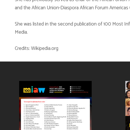
and the African Union-Diaspora African Forum Americas 
She was listed in the second publication of 100 Most I
Media.
Credits: Wikipedia.org